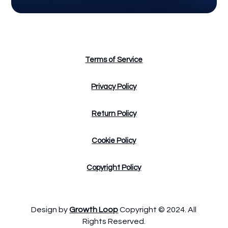
Terms of Service
Privacy Policy
Return Policy
Cookie Policy
Copyright Policy
Design by
Growth Loop
Copyright © 2024. All
Rights Reserved.