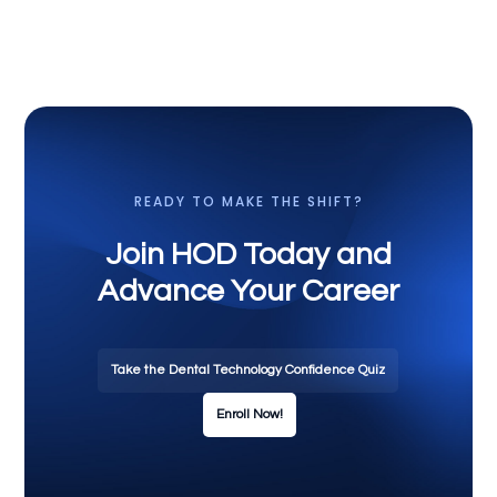
READY TO MAKE THE SHIFT?
Join HOD Today and
Advance Your Career
Take the Dental Technology Confidence Quiz
Enroll Now!