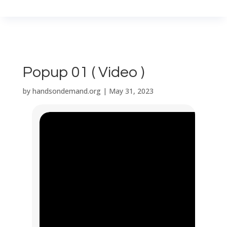
Popup 01 ( Video )
by
handsondemand.org
|
May 31, 2023