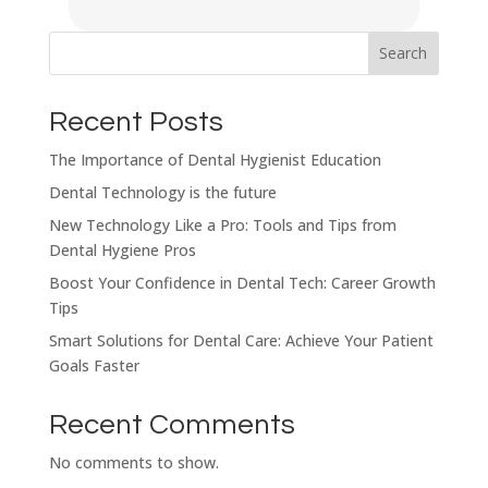
Search
Recent Posts
The Importance of Dental Hygienist Education
Dental Technology is the future
New Technology Like a Pro: Tools and Tips from
Dental Hygiene Pros
Boost Your Confidence in Dental Tech: Career Growth
Tips
Smart Solutions for Dental Care: Achieve Your Patient
Goals Faster
Recent Comments
No comments to show.