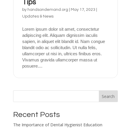
Tips
by
handsondemand.org
|
May 17, 2023
|
Updates & News
Lorem ipsum dolor sit amet, consectetur
adipiscing elit. Aliquam dignissim iaculis
sapien, in aliquet elit blandit id. Nam congue
blandit odio ac sollicitudin. Ut nulla felis,
ullamcorper ut nisi in, ultrices finibus eros.
Vivamus gravida ullamcorper massa ut
posuere....
Search
Recent Posts
The Importance of Dental Hygienist Education