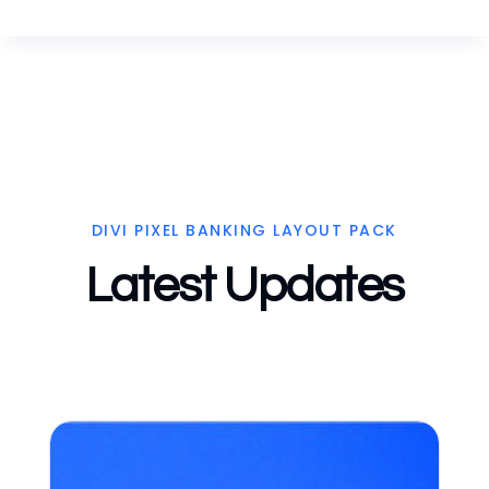
DIVI PIXEL BANKING LAYOUT PACK
Latest Updates