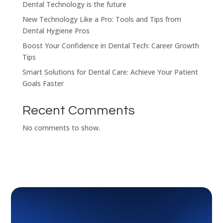
Dental Technology is the future
New Technology Like a Pro: Tools and Tips from
Dental Hygiene Pros
Boost Your Confidence in Dental Tech: Career Growth
Tips
Smart Solutions for Dental Care: Achieve Your Patient
Goals Faster
Recent Comments
No comments to show.