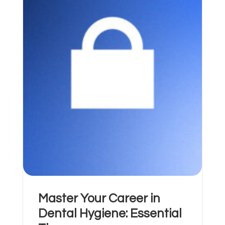
Master Your Career in
Dental Hygiene: Essential