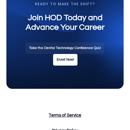
READY TO MAKE THE SHIFT?
Join HOD Today and
Advance Your Career
Take the Dental Technology Confidence Quiz
Enroll Now!
Terms of Service