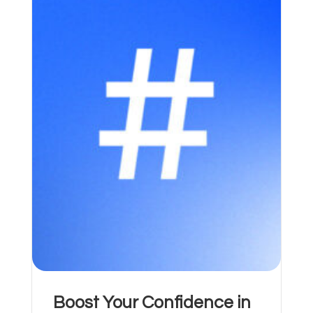
Boost Your Confidence in