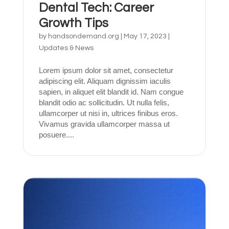
Dental Tech: Career
Growth Tips
by
handsondemand.org
|
May 17, 2023
|
Updates & News
Lorem ipsum dolor sit amet, consectetur
adipiscing elit. Aliquam dignissim iaculis
sapien, in aliquet elit blandit id. Nam congue
blandit odio ac sollicitudin. Ut nulla felis,
ullamcorper ut nisi in, ultrices finibus eros.
Vivamus gravida ullamcorper massa ut
posuere....